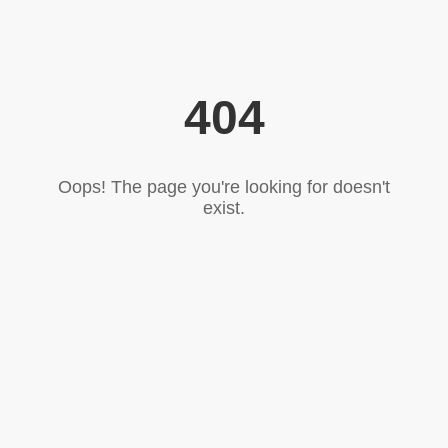
404
Oops! The page you're looking for doesn't
exist.